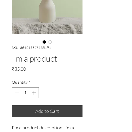
SKU: 364215376135191
I'm a product
Price
₹85.00
Quantity
*
Add to Cart
I'm a product description. I'm a 