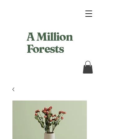
A Million
Forests