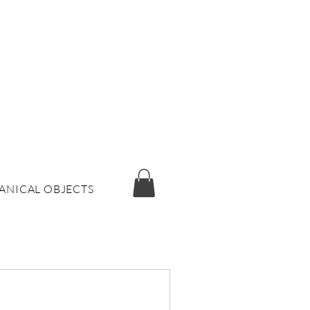
ANICAL OBJECTS