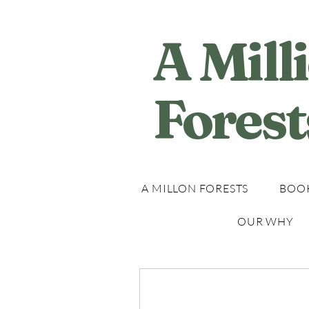
A Mill
Forest
A MILLON FORESTS
BOOK
OUR WHY