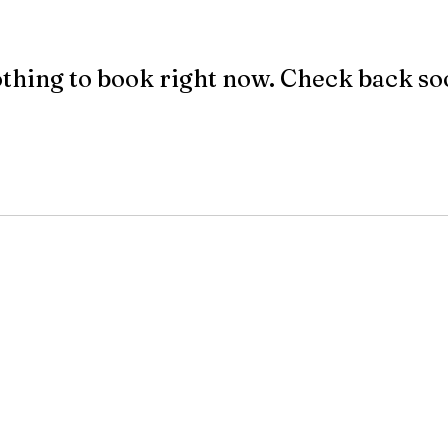
thing to book right now. Check back so