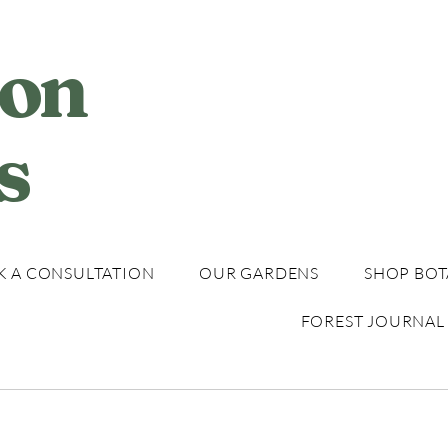
ion
s
 A CONSULTATION
OUR GARDENS
SHOP BOT
FOREST JOURNAL