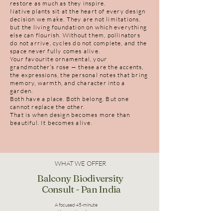
restore as much as they inspire.
Native plants sit at the heart of every design
decision we make. They are not limitations,
but the living foundation on which everything
else can flourish. Without them, pollinators
do not arrive, cycles do not complete, and the
space never fully comes alive.
Your favourite ornamental, your
grandmother’s rose — these are the accents,
the expressions, the personal notes that bring
memory, warmth, and character into a
garden.
Both have a place. Both belong. But one
cannot replace the other.
That is when design becomes more than
beautiful. It becomes alive.
WHAT WE OFFER
Balcony Biodiversity
Consult - Pan India
A focused 45-minute
video session where we
understand your space,