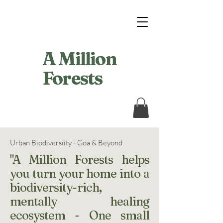
A Million
Forests
Urban Biodiversiity - Goa & Beyond
"A Million Forests helps
you turn your home into a
biodiversity-rich,
mentally healing
ecosystem - One small