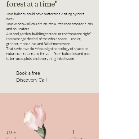
forest at a time"
Your balcony could have butterflies visiting by next
week.
Your windowsill could turn into a little food stop for birds
and pollinators.
A school garden, building terrace, or rooftop done right?
It can change the feel of the whole space — cooler,
greener, more alive, and full of movement.
That’s what we do. We design the ecology of spaces so
nature can return and thrive — from balconies and pots
to terraces, plots, and everything in between.
Book a free
Discovery Call
3
10 +
Cities