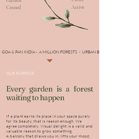
Gardens
Active
Created
  GOA & PAN INDIA -  A MILLION FORESTS  -  URBAN BIODIVERSITY
OUR PURPOSE
Every garden is a forest
waiting to happen
If a plant earns its place in your space purely
for its beauty, that is reason enough. We
agree completely. Visual delight is a valid and
valuable reason to grow something.
A balcony that draws you in, lifts your mood,