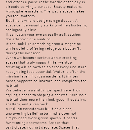
and offers a pause in the middle of the day is
already serving a purpose. Beauty matters.
Atmosphere matters. The way a space makes
you feel matters.
But this is where design can go deeper. A
space can be visually striking while also being
ecologically alive.
It can catch your eye as easily as it catches
the attention of a sunbird.
It can look like something from a magazine
while quietly offering refuge to a butterfly
during the monsoon.
When we become serious about creating
spaces that truly support life, we stop
treating a bird bath as an accessory and start
recognising it as essential. Water is often the
missing layer in urban gardens. It invites
birds, supports pollinators, and completes the
habitat.
We believe in a shift in perspective — from
styling a space to shaping a habitat. Because a
habitat does more than look good. It sustains,
shelters, and gives back.
A Million Forests was built on a clear,
unwavering belief: urban India does not
simply need more green spaces. It needs
functioning ecosystems. Spaces that
participate, not just decorate. Spaces that